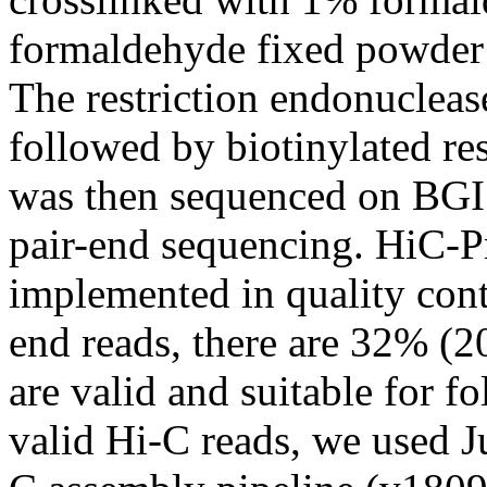
formaldehyde fixed powder 
The restriction endonuclea
followed by biotinylated re
was then sequenced on BGI
pair-end sequencing. HiC-P
implemented in quality cont
end reads, there are 32% (2
are valid and suitable for f
valid Hi-C reads, we used J