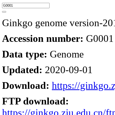
Ginkgo genome version-20
Accession number:
G0001
Data type:
Genome
Updated:
2020-09-01
Download:
https://ginkgo.
FTP download:
https://ginkgo.zju.edu.cn/