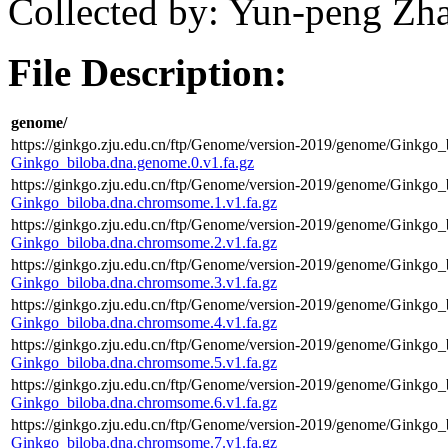
Collected by: Yun-peng Zh
File Description:
genome/
https://ginkgo.zju.edu.cn/ftp/Genome/version-2019/genome/Ginkgo_
Ginkgo_biloba.dna.genome.0.v1.fa.gz
https://ginkgo.zju.edu.cn/ftp/Genome/version-2019/genome/Ginkgo_
Ginkgo_biloba.dna.chromsome.1.v1.fa.gz
https://ginkgo.zju.edu.cn/ftp/Genome/version-2019/genome/Ginkgo_
Ginkgo_biloba.dna.chromsome.2.v1.fa.gz
https://ginkgo.zju.edu.cn/ftp/Genome/version-2019/genome/Ginkgo_
Ginkgo_biloba.dna.chromsome.3.v1.fa.gz
https://ginkgo.zju.edu.cn/ftp/Genome/version-2019/genome/Ginkgo_
Ginkgo_biloba.dna.chromsome.4.v1.fa.gz
https://ginkgo.zju.edu.cn/ftp/Genome/version-2019/genome/Ginkgo_
Ginkgo_biloba.dna.chromsome.5.v1.fa.gz
https://ginkgo.zju.edu.cn/ftp/Genome/version-2019/genome/Ginkgo_
Ginkgo_biloba.dna.chromsome.6.v1.fa.gz
https://ginkgo.zju.edu.cn/ftp/Genome/version-2019/genome/Ginkgo_
Ginkgo_biloba.dna.chromsome.7.v1.fa.gz