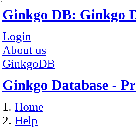
Ginkgo DB: Ginkgo 
Login
About us
GinkgoDB
Ginkgo Database - Pr
Home
Help