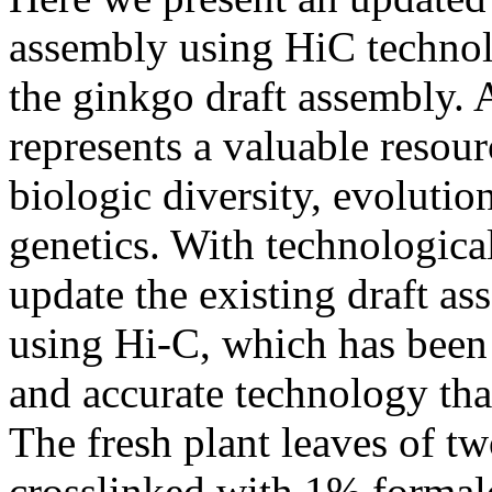
assembly using HiC techno
the ginkgo draft assembly.
represents a valuable resourc
biologic diversity, evolutio
genetics. With technologica
update the existing draft a
using Hi-C, which has been 
and accurate technology tha
The fresh plant leaves of 
crosslinked with 1% formald