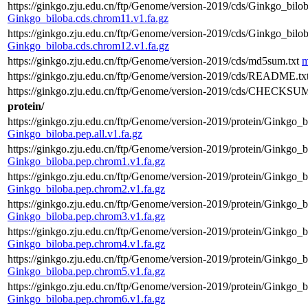
https://ginkgo.zju.edu.cn/ftp/Genome/version-2019/cds/Ginkgo_bilo
Ginkgo_biloba.cds.chrom11.v1.fa.gz
https://ginkgo.zju.edu.cn/ftp/Genome/version-2019/cds/Ginkgo_bilo
Ginkgo_biloba.cds.chrom12.v1.fa.gz
https://ginkgo.zju.edu.cn/ftp/Genome/version-2019/cds/md5sum.txt
m
https://ginkgo.zju.edu.cn/ftp/Genome/version-2019/cds/README.tx
https://ginkgo.zju.edu.cn/ftp/Genome/version-2019/cds/CHECKSUM
protein/
https://ginkgo.zju.edu.cn/ftp/Genome/version-2019/protein/Ginkgo_bi
Ginkgo_biloba.pep.all.v1.fa.gz
https://ginkgo.zju.edu.cn/ftp/Genome/version-2019/protein/Ginkgo_b
Ginkgo_biloba.pep.chrom1.v1.fa.gz
https://ginkgo.zju.edu.cn/ftp/Genome/version-2019/protein/Ginkgo_b
Ginkgo_biloba.pep.chrom2.v1.fa.gz
https://ginkgo.zju.edu.cn/ftp/Genome/version-2019/protein/Ginkgo_b
Ginkgo_biloba.pep.chrom3.v1.fa.gz
https://ginkgo.zju.edu.cn/ftp/Genome/version-2019/protein/Ginkgo_b
Ginkgo_biloba.pep.chrom4.v1.fa.gz
https://ginkgo.zju.edu.cn/ftp/Genome/version-2019/protein/Ginkgo_b
Ginkgo_biloba.pep.chrom5.v1.fa.gz
https://ginkgo.zju.edu.cn/ftp/Genome/version-2019/protein/Ginkgo_b
Ginkgo_biloba.pep.chrom6.v1.fa.gz