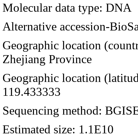
Molecular data type: DNA
Alternative accession-Bi
Geographic location (countr
Zhejiang Province
Geographic location (latitu
119.433333
Sequencing method: BGIS
Estimated size: 1.1E10