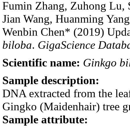
Fumin Zhang, Zuhong Lu, 
Jian Wang, Huanming Yang
Wenbin Chen* (2019) Upda
biloba
.
GigaScience Datab
Scientific name:
Ginkgo
bi
Sample description:
DNA extracted from the lea
Gingko (Maidenhair) tree 
Sample attribute: