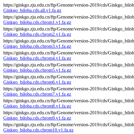
https://ginkgo.zju.edu.cn/ftp/Genome/version-2019/cds/Ginkgo_biloba
Ginkgo_biloba.cds.all.v1.fa.gz
https://ginkgo.zju.edu.cn/ftp/Genome/version-2019/cds/Ginkgo_bilo
Ginkgo_biloba.cds.chrom1.v1.fa.gz
https://ginkgo.zju.edu.cn/ftp/Genome/version-2019/cds/Ginkgo_bilo
Ginkgo_biloba.cds.chrom2.v1.fa.gz
https://ginkgo.zju.edu.cn/ftp/Genome/version-2019/cds/Ginkgo_bilo
Ginkgo_biloba.cds.chrom3.v1.fa.gz
https://ginkgo.zju.edu.cn/ftp/Genome/version-2019/cds/Ginkgo_bilo
Ginkgo_biloba.cds.chrom4.v1.fa.gz
https://ginkgo.zju.edu.cn/ftp/Genome/version-2019/cds/Ginkgo_bilo
Ginkgo_biloba.cds.chrom5.v1.fa.gz
https://ginkgo.zju.edu.cn/ftp/Genome/version-2019/cds/Ginkgo_bilo
Ginkgo_biloba.cds.chrom6.v1.fa.gz
https://ginkgo.zju.edu.cn/ftp/Genome/version-2019/cds/Ginkgo_bilo
Ginkgo_biloba.cds.chrom7.v1.fa.gz
https://ginkgo.zju.edu.cn/ftp/Genome/version-2019/cds/Ginkgo_bilo
Ginkgo_biloba.cds.chrom8.v1.fa.gz
https://ginkgo.zju.edu.cn/ftp/Genome/version-2019/cds/Ginkgo_bilo
Ginkgo_biloba.cds.chrom9.v1.fa.gz
https://ginkgo.zju.edu.cn/ftp/Genome/version-2019/cds/Ginkgo_bilo
Ginkgo_biloba.cds.chrom10.v1.fa.gz