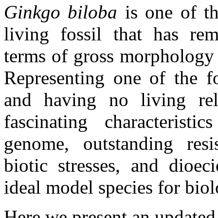
Ginkgo biloba
is one of th
living fossil that has re
terms of gross morphology 
Representing one of the f
and having no living rela
fascinating characteristi
genome, outstanding resis
biotic stresses, and dioec
ideal model species for biol
Here we present an update