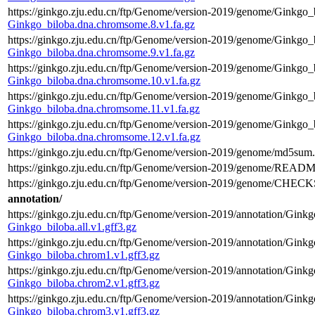
https://ginkgo.zju.edu.cn/ftp/Genome/version-2019/genome/Ginkgo_
Ginkgo_biloba.dna.chromsome.8.v1.fa.gz
https://ginkgo.zju.edu.cn/ftp/Genome/version-2019/genome/Ginkgo_
Ginkgo_biloba.dna.chromsome.9.v1.fa.gz
https://ginkgo.zju.edu.cn/ftp/Genome/version-2019/genome/Ginkgo_
Ginkgo_biloba.dna.chromsome.10.v1.fa.gz
https://ginkgo.zju.edu.cn/ftp/Genome/version-2019/genome/Ginkgo_
Ginkgo_biloba.dna.chromsome.11.v1.fa.gz
https://ginkgo.zju.edu.cn/ftp/Genome/version-2019/genome/Ginkgo_
Ginkgo_biloba.dna.chromsome.12.v1.fa.gz
https://ginkgo.zju.edu.cn/ftp/Genome/version-2019/genome/md5sum.
https://ginkgo.zju.edu.cn/ftp/Genome/version-2019/genome/READM
https://ginkgo.zju.edu.cn/ftp/Genome/version-2019/genome/CHEC
annotation/
https://ginkgo.zju.edu.cn/ftp/Genome/version-2019/annotation/Ginkgo
Ginkgo_biloba.all.v1.gff3.gz
https://ginkgo.zju.edu.cn/ftp/Genome/version-2019/annotation/Gink
Ginkgo_biloba.chrom1.v1.gff3.gz
https://ginkgo.zju.edu.cn/ftp/Genome/version-2019/annotation/Gink
Ginkgo_biloba.chrom2.v1.gff3.gz
https://ginkgo.zju.edu.cn/ftp/Genome/version-2019/annotation/Gink
Ginkgo_biloba.chrom3.v1.gff3.gz