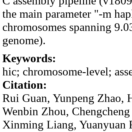
C assembly pipeline (v1809
the main parameter "-m hapl
chromosomes spanning 9.0
genome).
Keywords:
hic; chromosome-level; as
Citation:
Rui Guan, Yunpeng Zhao, H
Wenbin Zhou, Chengcheng S
Xinming Liang, Yuanyuan F