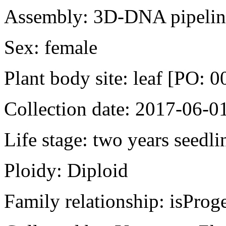
Assembly: 3D-DNA pipeline
Sex: female
Plant body site: leaf [PO: 
Collection date: 2017-06-0
Life stage: two years seedli
Ploidy: Diploid
Family relationship: isPr