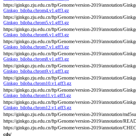
https://ginkgo.zju.edu.cn/ftp/Genome/version-2019/annotation/Gink
Ginkgo_biloba.chrom4.v1.gff3.gz
https://ginkgo.zju.edu.cn/ftp/Genome/version-2019/annotation/Gink
Ginkgo_biloba.chrom5.v1.gff3.gz
https://ginkgo.zju.edu.cn/ftp/Genome/version-2019/annotation/Gink
Ginkgo_biloba.chrom6.v1.gff3.gz
https://ginkgo.zju.edu.cn/ftp/Genome/version-2019/annotation/Gink
Ginkgo_biloba.chrom7.v1.gff3.gz
https://ginkgo.zju.edu.cn/ftp/Genome/version-2019/annotation/Gink
Ginkgo_biloba.chrom8.v1.gff3.gz
https://ginkgo.zju.edu.cn/ftp/Genome/version-2019/annotation/Gink
Ginkgo_biloba.chrom9.v1.gff3.gz
https://ginkgo.zju.edu.cn/ftp/Genome/version-2019/annotation/Gink
Ginkgo_biloba.chrom10.v1.gff3.gz
https://ginkgo.zju.edu.cn/ftp/Genome/version-2019/annotation/Gink
Ginkgo_biloba.chrom11.v1.gff3.gz
https://ginkgo.zju.edu.cn/ftp/Genome/version-2019/annotation/Gink
Ginkgo_biloba.chrom12.v1.gff3.gz
https://ginkgo.zju.edu.cn/ftp/Genome/version-2019/annotation/md5su
https://ginkgo.zju.edu.cn/ftp/Genome/version-2019/annotation/REA
https://ginkgo.zju.edu.cn/ftp/Genome/version-2019/annotation/C
cds/