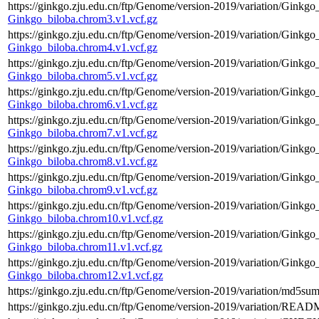
https://ginkgo.zju.edu.cn/ftp/Genome/version-2019/variation/Ginkgo
Ginkgo_biloba.chrom3.v1.vcf.gz
https://ginkgo.zju.edu.cn/ftp/Genome/version-2019/variation/Ginkgo
Ginkgo_biloba.chrom4.v1.vcf.gz
https://ginkgo.zju.edu.cn/ftp/Genome/version-2019/variation/Ginkgo
Ginkgo_biloba.chrom5.v1.vcf.gz
https://ginkgo.zju.edu.cn/ftp/Genome/version-2019/variation/Ginkgo
Ginkgo_biloba.chrom6.v1.vcf.gz
https://ginkgo.zju.edu.cn/ftp/Genome/version-2019/variation/Ginkgo
Ginkgo_biloba.chrom7.v1.vcf.gz
https://ginkgo.zju.edu.cn/ftp/Genome/version-2019/variation/Ginkgo
Ginkgo_biloba.chrom8.v1.vcf.gz
https://ginkgo.zju.edu.cn/ftp/Genome/version-2019/variation/Ginkgo
Ginkgo_biloba.chrom9.v1.vcf.gz
https://ginkgo.zju.edu.cn/ftp/Genome/version-2019/variation/Ginkgo
Ginkgo_biloba.chrom10.v1.vcf.gz
https://ginkgo.zju.edu.cn/ftp/Genome/version-2019/variation/Ginkgo
Ginkgo_biloba.chrom11.v1.vcf.gz
https://ginkgo.zju.edu.cn/ftp/Genome/version-2019/variation/Ginkgo
Ginkgo_biloba.chrom12.v1.vcf.gz
https://ginkgo.zju.edu.cn/ftp/Genome/version-2019/variation/md5sum
https://ginkgo.zju.edu.cn/ftp/Genome/version-2019/variation/READ