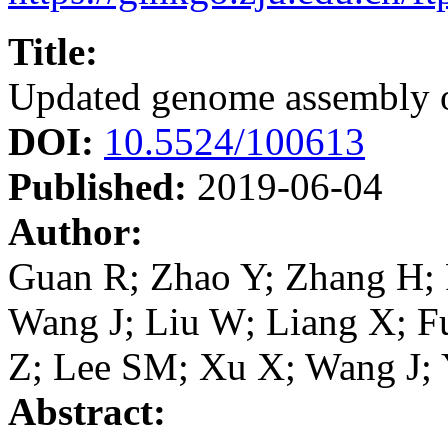
Title:
Updated genome assembly 
DOI:
10.5524/100613
Published:
2019-06-04
Author:
Guan R; Zhao Y; Zhang H; 
Wang J; Liu W; Liang X; F
Z; Lee SM; Xu X; Wang J;
Abstract: