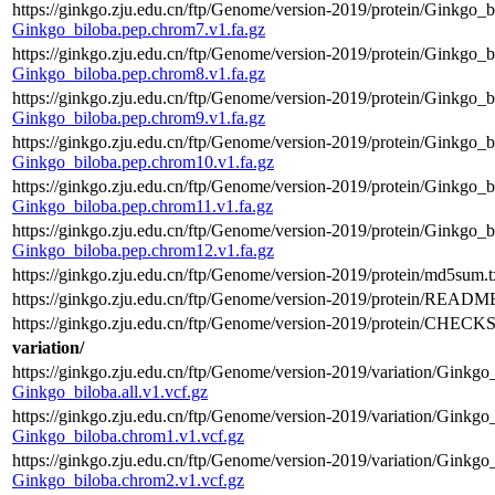
https://ginkgo.zju.edu.cn/ftp/Genome/version-2019/protein/Ginkgo_b
Ginkgo_biloba.pep.chrom7.v1.fa.gz
https://ginkgo.zju.edu.cn/ftp/Genome/version-2019/protein/Ginkgo_b
Ginkgo_biloba.pep.chrom8.v1.fa.gz
https://ginkgo.zju.edu.cn/ftp/Genome/version-2019/protein/Ginkgo_b
Ginkgo_biloba.pep.chrom9.v1.fa.gz
https://ginkgo.zju.edu.cn/ftp/Genome/version-2019/protein/Ginkgo_
Ginkgo_biloba.pep.chrom10.v1.fa.gz
https://ginkgo.zju.edu.cn/ftp/Genome/version-2019/protein/Ginkgo_b
Ginkgo_biloba.pep.chrom11.v1.fa.gz
https://ginkgo.zju.edu.cn/ftp/Genome/version-2019/protein/Ginkgo_
Ginkgo_biloba.pep.chrom12.v1.fa.gz
https://ginkgo.zju.edu.cn/ftp/Genome/version-2019/protein/md5sum.t
https://ginkgo.zju.edu.cn/ftp/Genome/version-2019/protein/README
https://ginkgo.zju.edu.cn/ftp/Genome/version-2019/protein/CHEC
variation/
https://ginkgo.zju.edu.cn/ftp/Genome/version-2019/variation/Ginkgo_
Ginkgo_biloba.all.v1.vcf.gz
https://ginkgo.zju.edu.cn/ftp/Genome/version-2019/variation/Ginkgo
Ginkgo_biloba.chrom1.v1.vcf.gz
https://ginkgo.zju.edu.cn/ftp/Genome/version-2019/variation/Ginkgo
Ginkgo_biloba.chrom2.v1.vcf.gz