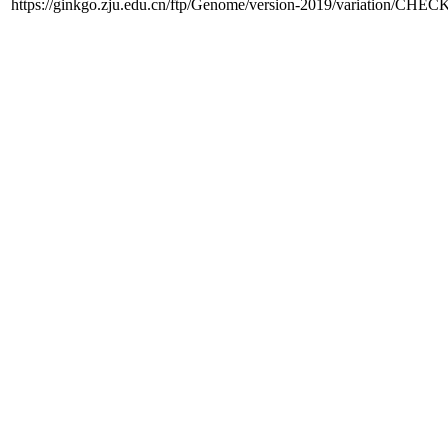
https://ginkgo.zju.edu.cn/ftp/Genome/version-2019/variation/CHE